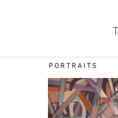
PORTRAITS