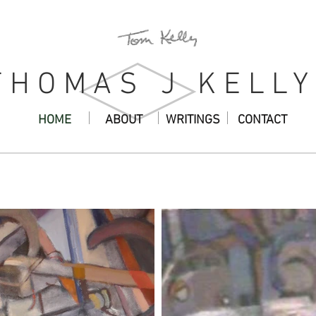
THOMAS J KELLY
HOME
ABOUT
WRITINGS
CONTACT