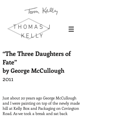
THOMAS J
KELLY
“The Three Daughters of
Fate”
by George McCullough
2011
Just about 20 years ago George McCullough
and I were painting on top of the newly made
hill at Kelly Box and Packaging on Covington
Road. As we took a break and sat back