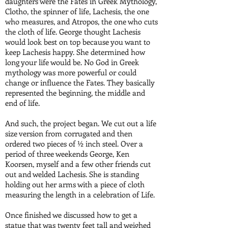
daughters were the Fates in Greek Mythology,
Clotho, the spinner of life, Lachesis, the one
who measures, and Atropos, the one who cuts
the cloth of life. George thought Lachesis
would look best on top because you want to
keep Lachesis happy. She determined how
long your life would be. No God in Greek
mythology was more powerful or could
change or influence the Fates. They basically
represented the beginning, the middle and
end of life.
And such, the project began. We cut out a life
size version from corrugated and then
ordered two pieces of ½ inch steel. Over a
period of three weekends George, Ken
Koorsen, myself and a few other friends cut
out and welded Lachesis. She is standing
holding out her arms with a piece of cloth
measuring the length in a celebration of Life.
Once finished we discussed how to get a
statue that was twenty feet tall and weighed