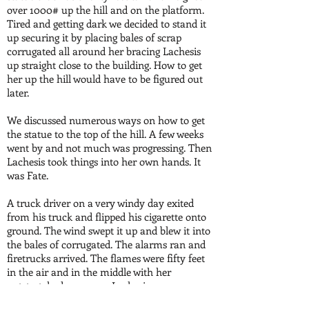
over 1000# up the hill and on the platform.
Tired and getting dark we decided to stand it
up securing it by placing bales of scrap
corrugated all around her bracing Lachesis
up straight close to the building. How to get
her up the hill would have to be figured out
later.
We discussed numerous ways on how to get
the statue to the top of the hill. A few weeks
went by and not much was progressing. Then
Lachesis took things into her own hands. It
was Fate.
A truck driver on a very windy day exited
from his truck and flipped his cigarette onto
ground. The wind swept it up and blew it into
the bales of corrugated. The alarms ran and
firetrucks arrived. The flames were fifty feet
in the air and in the middle with her
outstretched arms was Lachesis.