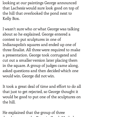
looking at our paintings George announced
that Lachesis would sure look good on top of
the hill that overlooked the pond next to
Kelly Box.
I wasn’t sure who or what George was talking
about so he explained. George entered a
contest to put sculptures in one of
Indianapolis’s squares and ended up one of
three finalist. All three were required to make
a presentation. George took corrugated and
cut out a smaller version later placing them
in the square. A group of judges came along,
asked questions and then decided which one
would win. George did not win.
It took a great deal of time and effort to do all
that just to get rejected, so George thought it
would be good to put one of the sculptures on
the hill.
He explained that the group of three