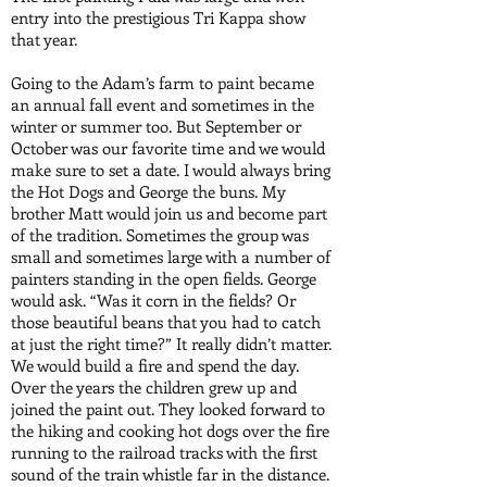
entry into the prestigious Tri Kappa show
that year.
Going to the Adam’s farm to paint became
an annual fall event and sometimes in the
winter or summer too. But September or
October was our favorite time and we would
make sure to set a date. I would always bring
the Hot Dogs and George the buns. My
brother Matt would join us and become part
of the tradition. Sometimes the group was
small and sometimes large with a number of
painters standing in the open fields. George
would ask. “Was it corn in the fields? Or
those beautiful beans that you had to catch
at just the right time?” It really didn’t matter.
We would build a fire and spend the day.
Over the years the children grew up and
joined the paint out. They looked forward to
the hiking and cooking hot dogs over the fire
running to the railroad tracks with the first
sound of the train whistle far in the distance.