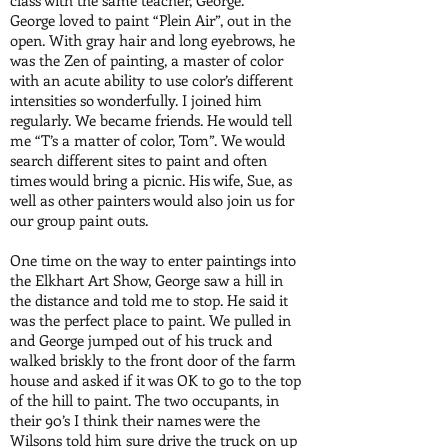
class with the same teacher, George.
George loved to paint “Plein Air”, out in the
open. With gray hair and long eyebrows, he
was the Zen of painting, a master of color
with an acute ability to use color’s different
intensities so wonderfully. I joined him
regularly. We became friends. He would tell
me “T’s a matter of color, Tom”. We would
search different sites to paint and often
times would bring a picnic. His wife, Sue, as
well as other painters would also join us for
our group paint outs.
One time on the way to enter paintings into
the Elkhart Art Show, George saw a hill in
the distance and told me to stop. He said it
was the perfect place to paint. We pulled in
and George jumped out of his truck and
walked briskly to the front door of the farm
house and asked if it was OK to go to the top
of the hill to paint. The two occupants, in
their 90’s I think their names were the
Wilsons told him sure drive the truck on up