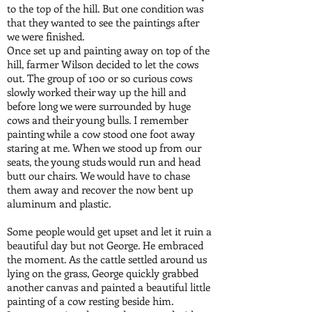
to the top of the hill. But one condition was
that they wanted to see the paintings after
we were finished.
Once set up and painting away on top of the
hill, farmer Wilson decided to let the cows
out. The group of 100 or so curious cows
slowly worked their way up the hill and
before long we were surrounded by huge
cows and their young bulls. I remember
painting while a cow stood one foot away
staring at me. When we stood up from our
seats, the young studs would run and head
butt our chairs. We would have to chase
them away and recover the now bent up
aluminum and plastic.
Some people would get upset and let it ruin a
beautiful day but not George. He embraced
the moment. As the cattle settled around us
lying on the grass, George quickly grabbed
another canvas and painted a beautiful little
painting of a cow resting beside him.