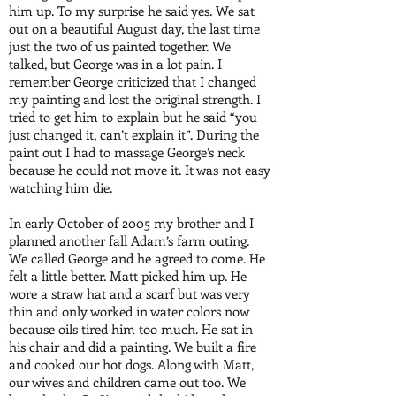
him up. To my surprise he said yes. We sat
out on a beautiful August day, the last time
just the two of us painted together. We
talked, but George was in a lot pain. I
remember George criticized that I changed
my painting and lost the original strength. I
tried to get him to explain but he said “you
just changed it, can’t explain it”. During the
paint out I had to massage George’s neck
because he could not move it. It was not easy
watching him die.
In early October of 2005 my brother and I
planned another fall Adam’s farm outing.
We called George and he agreed to come. He
felt a little better. Matt picked him up. He
wore a straw hat and a scarf but was very
thin and only worked in water colors now
because oils tired him too much. He sat in
his chair and did a painting. We built a fire
and cooked our hot dogs. Along with Matt,
our wives and children came out too. We