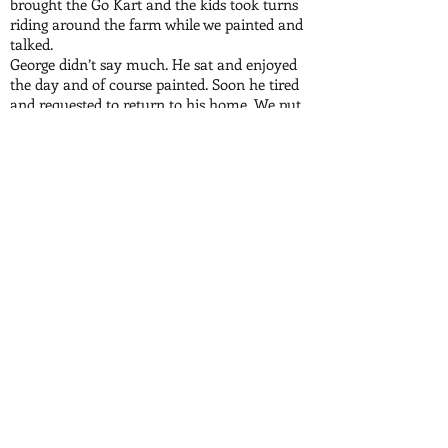
brought the Go Kart and the kids took turns
riding around the farm while we painted and
talked.
George didn’t say much. He sat and enjoyed
the day and of course painted. Soon he tired
and requested to return to his home. We put
out the fire loaded everything up and left
capturing that day on video.
I had to go out of town that week and when I
returned I learned that George had taken a
turn for the worse and was at home in a
coma. While I was gone my brother Matt
had visited and George showed him the
Adam’s Farm painting that he did the past
weekend. The painting included everyone
that was there that day. He asked Matt
whether he missed anyone because he had
taken a pencil and wrote each of their names
on the painting next to their representation.
Matt looked at it and said everyone was in
the painting except for his daughter, Molly.
George was upset but Matt said that it was