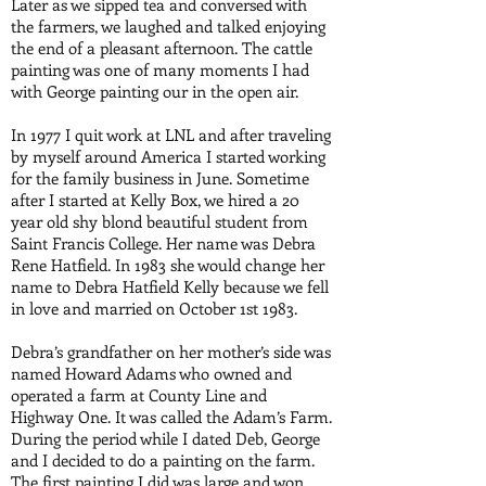
Later as we sipped tea and conversed with
the farmers, we laughed and talked enjoying
the end of a pleasant afternoon. The cattle
painting was one of many moments I had
with George painting our in the open air.
In 1977 I quit work at LNL and after traveling
by myself around America I started working
for the family business in June. Sometime
after I started at Kelly Box, we hired a 20
year old shy blond beautiful student from
Saint Francis College. Her name was Debra
Rene Hatfield. In 1983 she would change her
name to Debra Hatfield Kelly because we fell
in love and married on October 1st 1983.
Debra’s grandfather on her mother’s side was
named Howard Adams who owned and
operated a farm at County Line and
Highway One. It was called the Adam’s Farm.
During the period while I dated Deb, George
and I decided to do a painting on the farm.
The first painting I did was large and won