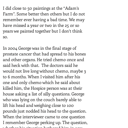
I did close to 50 paintings at the “Adam’s
Farm”. Some better then others but I do not
remember ever having a bad time. We may
have missed a year or two in the 25 or so
years we painted together but I don’t think
so.
In 2004 George was in the final stage of
prostate cancer that had spread to his bones
and other organs. He tried chemo once and
said heck with that. The doctors said he
would not live long without chemo, maybe 3
to 6 months. When I visited him after his
one and only chemo which he said about
killed him, the Hospice person was at their
house asking a list of silly questions. George
who was lying on the couch barely able to
lift his head and weighing close to 100
pounds just nodded his head to the question.
When the interviewer came to one question
I remember George perking up. The question,