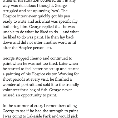
whether his situation bothered him in any
way, was ridiculous I thought. George
struggled and sat up saying “yes”. The
Hospice interviewer quickly got his pen
ready to write and ask what was specifically
bothering him. George replied that he was
unable to do what he liked to do…. and what
he liked to do was paint. He then lay back
down and did not utter another word until
after the Hospice person left.
George stopped chemo and continued to
paint when he was not too tired. Later when
he started to feel better he set up and started
a painting of his Hospice visitor. Working for
short periods at every visit, he finished a
wonderful portrait and sold it to the friendly
volunteer for a bag of fish. George never
missed an opportunity to paint.
In the summer of 2005 I remember calling
George to see if he had the strength to paint.
I was going to Lakeside Park and would pick