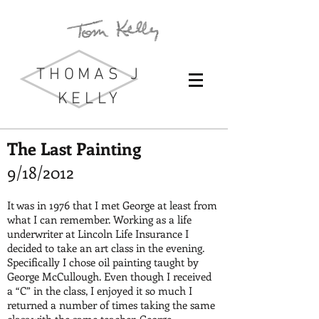
THOMAS J
KELLY
The Last Painting
9/18/2012
It was in 1976 that I met George at least from
what I can remember. Working as a life
underwriter at Lincoln Life Insurance I
decided to take an art class in the evening.
Specifically I chose oil painting taught by
George McCullough. Even though I received
a “C” in the class, I enjoyed it so much I
returned a number of times taking the same