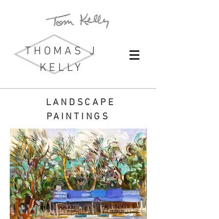
THOMAS J
KELLY
LANDSCAPE
PAINTINGS